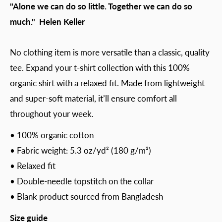
"Alone we can do so little. Together we can do so
much." Helen Keller
No clothing item is more versatile than a classic, quality
tee. Expand your t-shirt collection with this 100%
organic shirt with a relaxed fit. Made from lightweight
and super-soft material, it’ll ensure comfort all
throughout your week.
• 100% organic cotton
• Fabric weight: 5.3 oz/yd² (180 g/m²)
• Relaxed fit
• Double-needle topstitch on the collar
• Blank product sourced from Bangladesh
Size guide