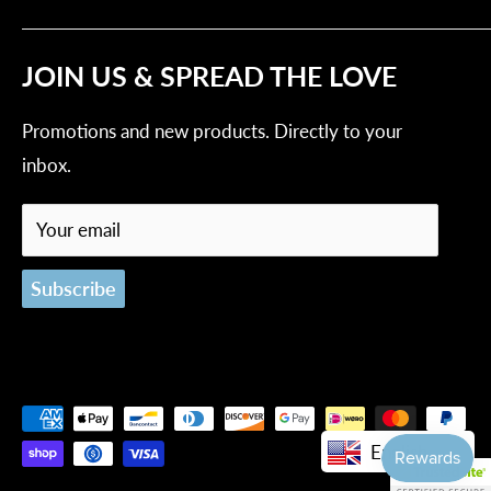
Contact Us
Privacy Policy
Tracking Order
JOIN US & SPREAD THE LOVE
Refund Policy
Shipping Policy
Promotions and new products. Directly to your
Terms of Service
inbox.
Your email
Subscribe
English