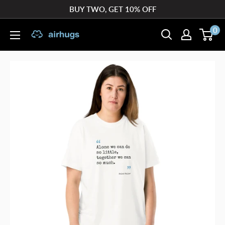
Skip
BUY TWO, GET 10% OFF
to
0
airhugs
content