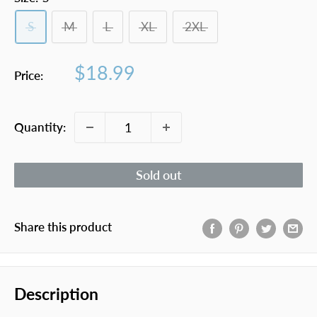
S
M
L
XL
2XL
Sale
$18.99
Price:
price
Quantity:
Sold out
Share this product
Description