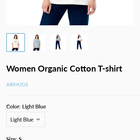
Women Organic Cotton T-shirt
AIRHUGS
Color:
Light Blue
Size:
S