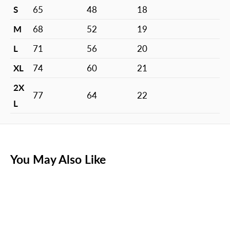
S
65
48
18
M
68
52
19
L
71
56
20
XL
74
60
21
2X
77
64
22
L
You May Also Like