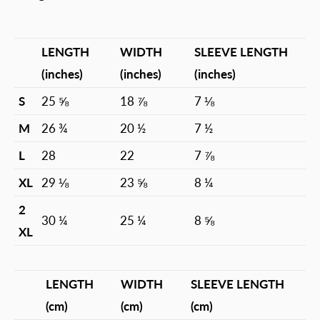
LENGTH
WIDTH
SLEEVE LENGTH
(inches)
(inches)
(inches)
S
25 ⅝
18 ⅞
7 ⅛
M
26 ¾
20 ½
7 ½
L
28
22
7 ⅞
XL
29 ⅛
23 ⅝
8 ¼
2
30 ¼
25 ¼
8 ⅝
XL
LENGTH
WIDTH
SLEEVE LENGTH
(cm)
(cm)
(cm)