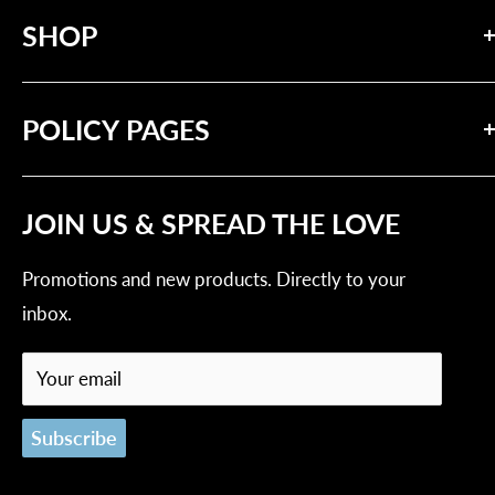
SHOP
messages of compassion and solidarity.
Search
POLICY PAGES
Our Brand
Contact Us
Privacy Policy
Tracking Order
JOIN US & SPREAD THE LOVE
Refund Policy
Shipping Policy
Promotions and new products. Directly to your
Terms of Service
inbox.
Your email
Subscribe