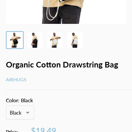
Organic Cotton Drawstring Bag
AIRHUGS
Color:
Black
Sale
$19.49
Price: