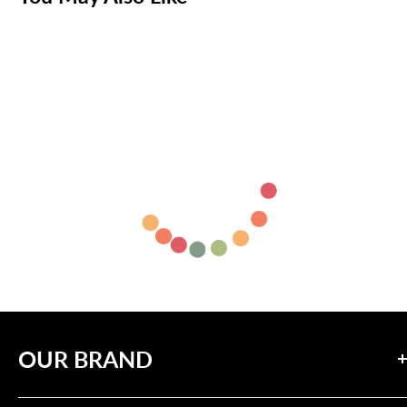
OUR BRAND
Our mission is to inspire positive change through