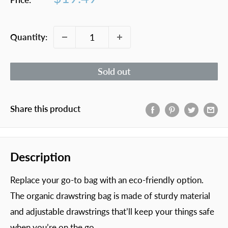
price
Quantity:
Sold out
Share this product
Description
Replace your go-to bag with an eco-friendly option.
The organic drawstring bag is made of sturdy material
and adjustable drawstrings that’ll keep your things safe
when you’re on the go.