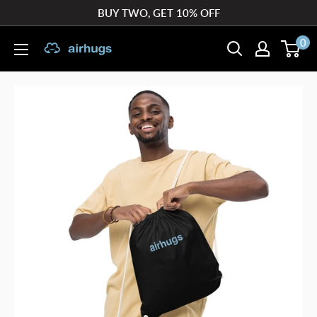
Skip
BUY TWO, GET 10% OFF
to
0
airhugs
content