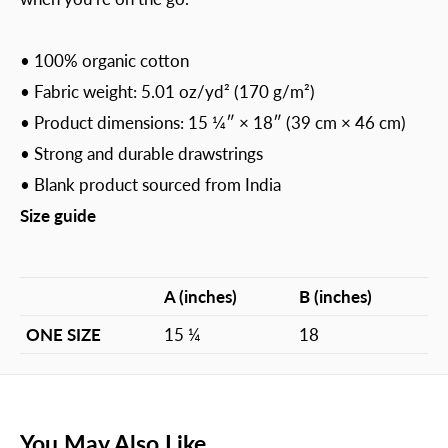
• 100% organic cotton
• Fabric weight: 5.01 oz/yd² (170 g/m²)
• Product dimensions: 15 1⁄4″ × 18″ (39 cm × 46 cm)
• Strong and durable drawstrings
• Blank product sourced from India
Size guide
A (inches)
B (inches)
ONE SIZE
15 ¼
18
You May Also Like