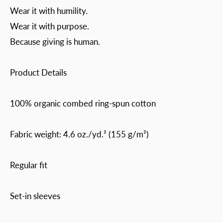
Wear it with humility.
Wear it with purpose.
Because giving is human.
Product Details
100% organic combed ring-spun cotton
Fabric weight: 4.6 oz./yd.² (155 g/m²)
Regular fit
Set-in sleeves