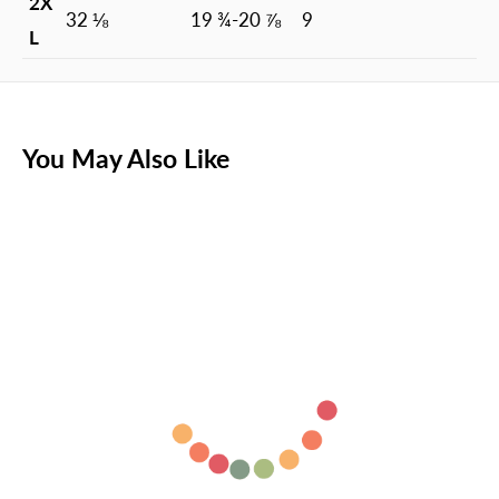
2X
32 ⅛
19 ¾-20 ⅞
9
L
You May Also Like