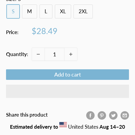
S
M
L
XL
2XL
Sale
$28.49
Price:
price
Quantity:
Add to cart
Share this product
Estimated delivery to
United States
Aug 14⁠–20