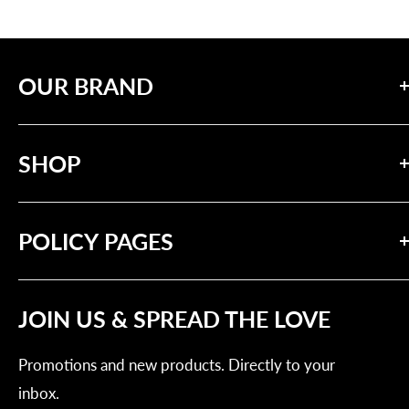
OUR BRAND
Our mission is to inspire positive change through
SHOP
messages of compassion and solidarity.
Search
POLICY PAGES
Our Brand
Contact Us
Privacy Policy
Tracking Order
JOIN US & SPREAD THE LOVE
Refund Policy
Shipping Policy
Promotions and new products. Directly to your
Terms of Service
inbox.