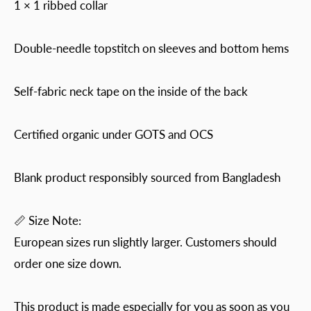
1 × 1 ribbed collar
Double-needle topstitch on sleeves and bottom hems
Self-fabric neck tape on the inside of the back
Certified organic under GOTS and OCS
Blank product responsibly sourced from Bangladesh
📏 Size Note:
European sizes run slightly larger. Customers should
order one size down.
This product is made especially for you as soon as you