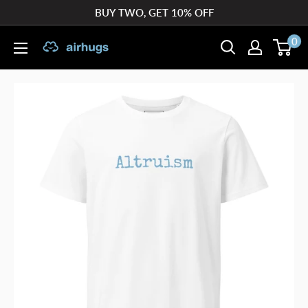
Skip
BUY TWO, GET 10% OFF
to
0
airhugs
content