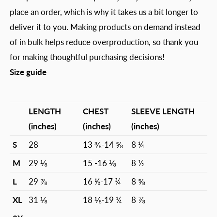
place an order, which is why it takes us a bit longer to
deliver it to you. Making products on demand instead
of in bulk helps reduce overproduction, so thank you
for making thoughtful purchasing decisions!
Size guide
LENGTH
CHEST
SLEEVE LENGTH
(inches)
(inches)
(inches)
S
28
13 ⅜-14 ⅝
8 ¼
M
29 ⅛
15 -16 ⅛
8 ½
L
29 ⅞
16 ½-17 ¾
8 ⅝
XL
31 ⅛
18 ⅛-19 ¼
8 ⅞