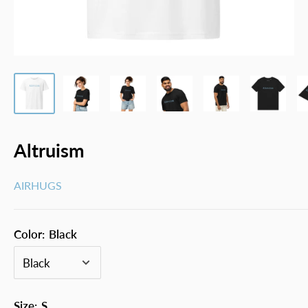
Altruism
AIRHUGS
Color:
Black
Size:
S