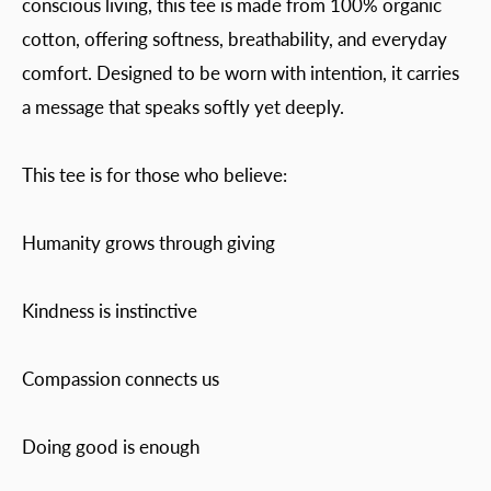
conscious living, this tee is made from 100% organic
cotton, offering softness, breathability, and everyday
comfort. Designed to be worn with intention, it carries
a message that speaks softly yet deeply.
This tee is for those who believe:
Humanity grows through giving
Kindness is instinctive
Compassion connects us
Doing good is enough