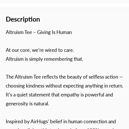
Description
Altruism Tee – Giving Is Human
At our core, we’re wired to care.
Altruism is simply remembering that.
The Altruism Tee reflects the beauty of selfless action —
choosing kindness without expecting anything in return.
It’s a quiet statement that empathy is powerful and
generosity is natural.
Inspired by AirHugs’ belief in human connection and